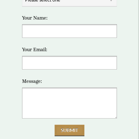
Your Name:
Your Email:
Message:
SUBMIT