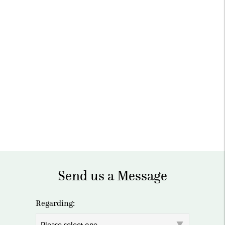
Send us a Message
Regarding: