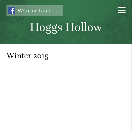
We're on Facebook
Hoggs Hollow
Winter 2015