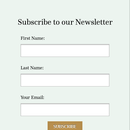
Subscribe to our Newsletter
First Name:
Last Name:
Your Email:
SUBSCRIBE