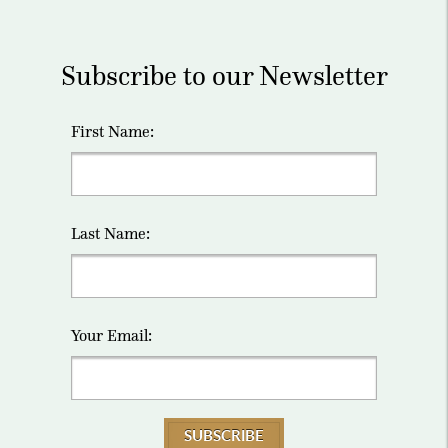
Subscribe to our Newsletter
First Name:
Last Name:
Your Email:
SUBSCRIBE