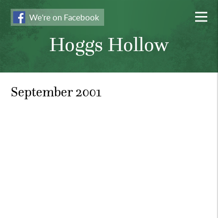
We're on Facebook
Hoggs Hollow
September 2001