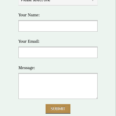
Your Name:
Your Email:
Message:
SUBMIT