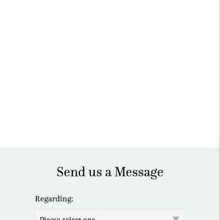
Send us a Message
Regarding: