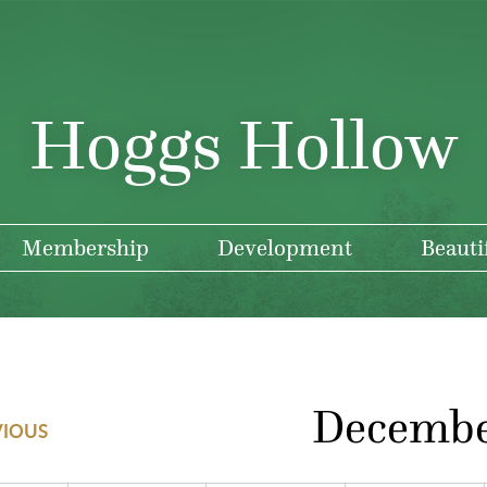
Hoggs Hollow
Membership
Development
Beauti
Decemb
VIOUS