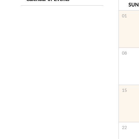
SUN
01
08
15
22