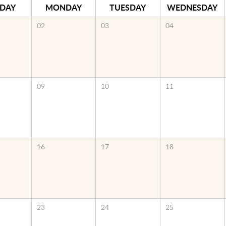
DAY
MONDAY
TUESDAY
WEDNESDAY
02
03
04
09
10
11
16
17
18
23
24
25