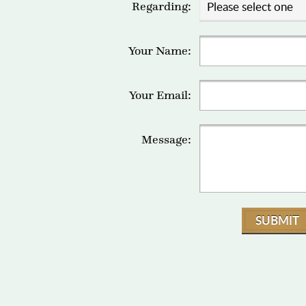
Regarding:
Your Name:
Your Email:
Message:
SUBMIT