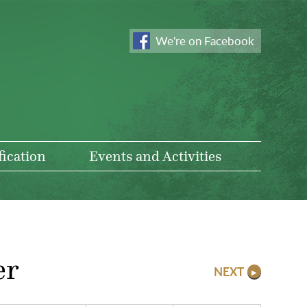
We're on Facebook
fication
Events and Activities
er
NEXT