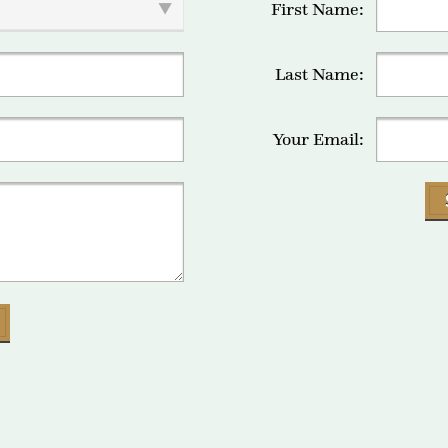
First Name:
Last Name:
Your Email: