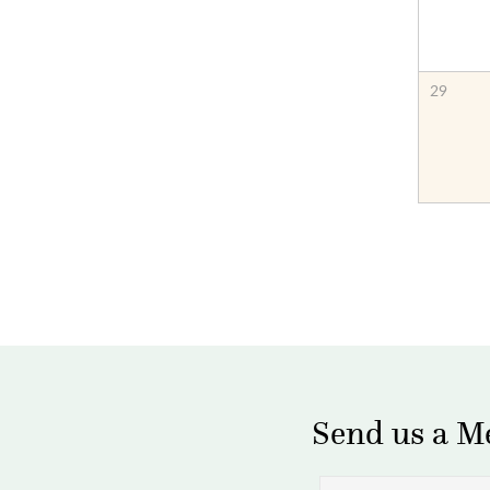
29
Send us a M