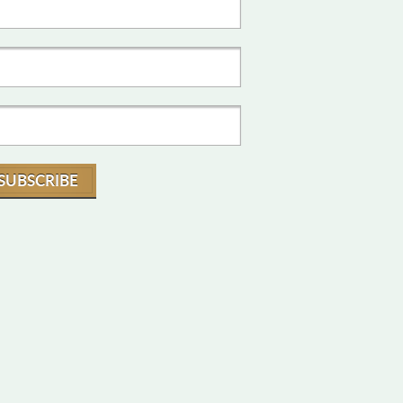
SUBSCRIBE