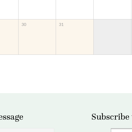
30
31
essage
Subscribe 