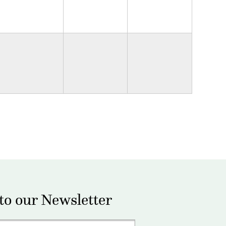
to our Newsletter