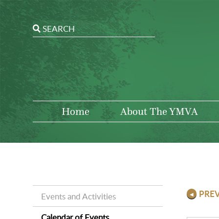
Home
About The YMVA
PRE
Events and Activities
Calendar of Events