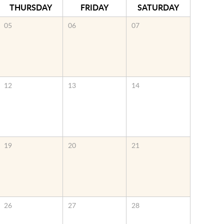
THURSDAY
FRIDAY
SATURDAY
05
06
07
12
13
14
19
20
21
26
27
28