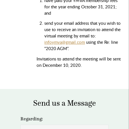
have paid your YMVA membership fees
for the year ending October 31, 2021;
and
send your email address that you wish to
use to receive an invitation to attend the
virtual meeting by email to:
infoymva@gmail.com
using the Re: line
“2020 AGM”.
Invitations to attend the meeting will be sent
on December 10, 2020.
Send us a Message
Regarding: