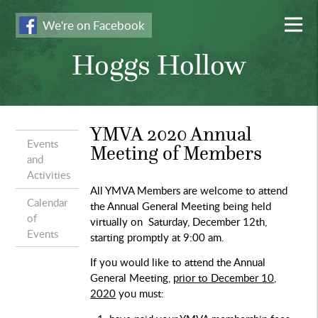
We're on Facebook
Hoggs Hollow
YMVA 2020 Annual
Events
Meeting of Members
and
Activities
All YMVA Members are welcome to attend
Calendar
the Annual General Meeting
being held
of
virtually on Saturday, December 12th,
Events
starting promptly at 9:00 am.
If you would like to attend the Annual
General Meeting,
prior to December 10,
2020
you must: