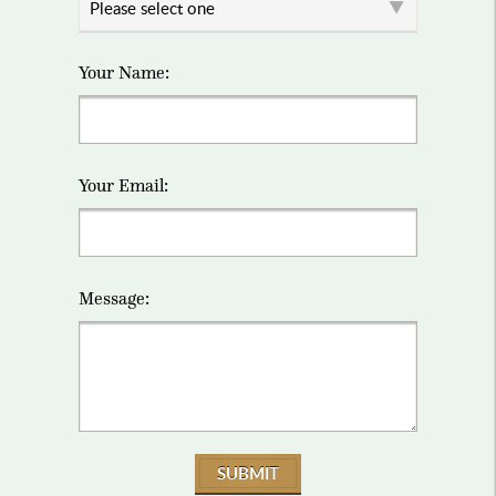
Your Name:
Your Email:
Message:
SUBMIT