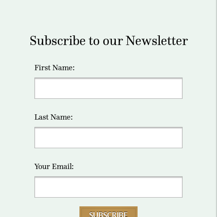
Subscribe to our Newsletter
First Name:
Last Name:
Your Email:
SUBSCRIBE