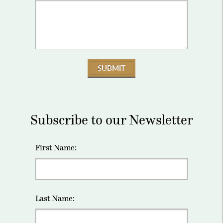
SUBMIT
Subscribe to our Newsletter
First Name:
Last Name: