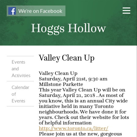
We're on Facebook
Hoggs Hollow
Valley Clean Up
Events
and
Valley Clean Up
Activities
Saturday, April 21st, 9:30 am
Millstone Parkette
Calendar
This year Valley Clean Up will be on
of
Saturday, April 21, 2018 . As most of
Events
you know, this is an annual City wide
initiative held in many Toronto
neighbourhoods. We have done it for
years. Check out their website for lots
of helpful information
http://www.toronto.ca/litter/
Please join us at the new, gorgeous