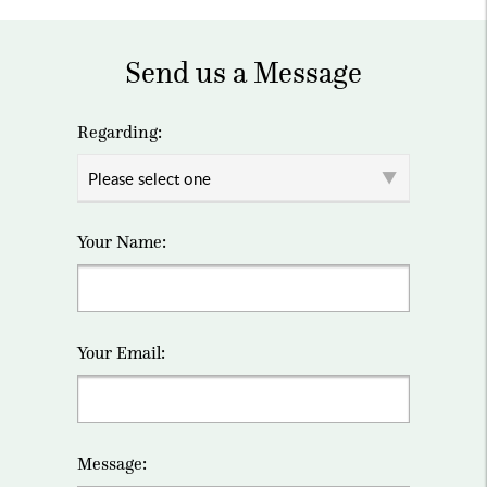
Send us a Message
Regarding:
Your Name:
Your Email:
Message: