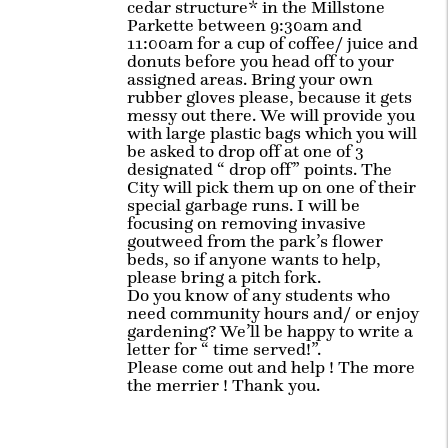
cedar structure* in the Millstone
Parkette between 9:30am and
11:00am for a cup of coffee/ juice and
donuts before you head off to your
assigned areas. Bring your own
rubber gloves please, because it gets
messy out there. We will provide you
with large plastic bags which you will
be asked to drop off at one of 3
designated “ drop off” points. The
City will pick them up on one of their
special garbage runs. I will be
focusing on removing invasive
goutweed from the park’s flower
beds, so if anyone wants to help,
please bring a pitch fork.
Do you know of any students who
need community hours and/ or enjoy
gardening? We’ll be happy to write a
letter for “ time served!”.
Please come out and help ! The more
the merrier ! Thank you.