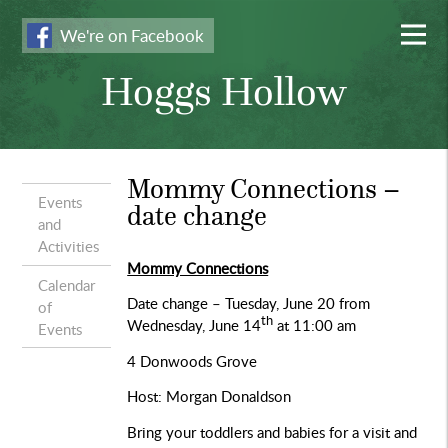
We're on Facebook
Hoggs Hollow
Mommy Connections –
Events
date change
and
Activities
Mommy Connections
Calendar
Date change – Tuesday, June 20 from
of
th
Wednesday, June 14
at 11:00 am
Events
4 Donwoods Grove
Host: Morgan Donaldson
Bring your toddlers and babies for a visit and