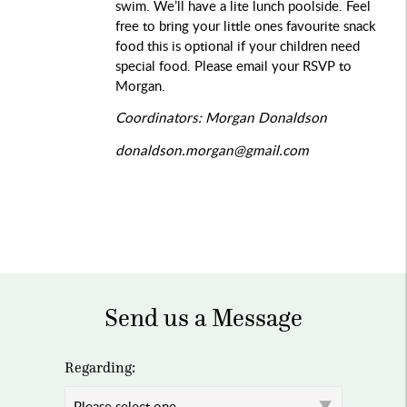
swim. We’ll have a lite lunch poolside. Feel
free to bring your little ones favourite snack
food this is optional if your children need
special food. Please email your RSVP to
Morgan.
Coordinators: Morgan Donaldson
donaldson.morgan@gmail.com
Send us a Message
Regarding: