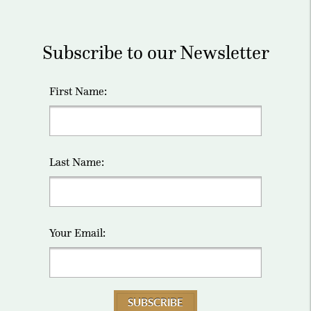
Subscribe to our Newsletter
First Name:
Last Name:
Your Email:
SUBSCRIBE