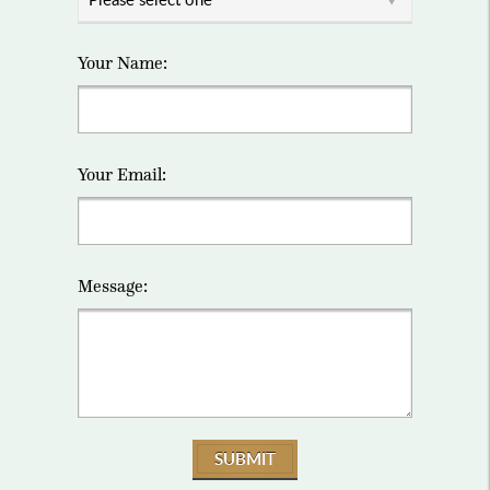
Your Name:
Your Email:
Message:
SUBMIT